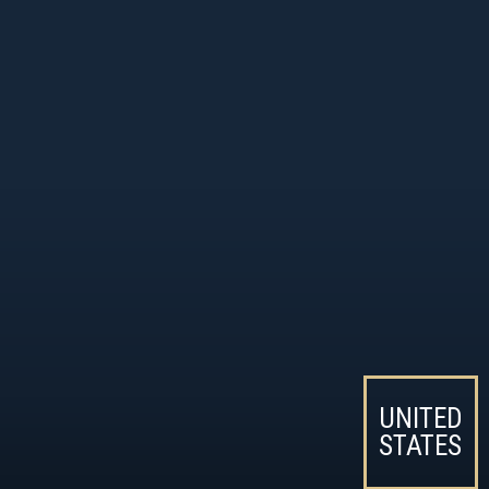
UNITED
STATES