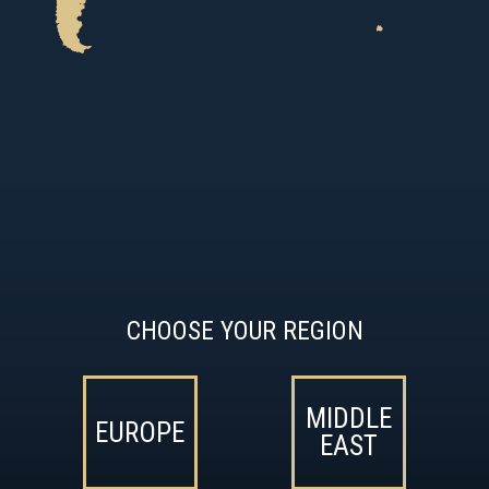
CHOOSE YOUR REGION
MIDDLE
EUROPE
EAST