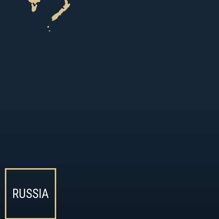
RUSSIA