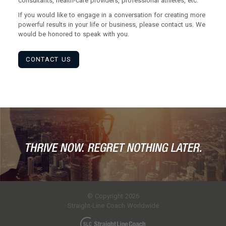
consultants, health-care providers, professional athletes, etc.
If you would like to engage in a conversation for creating more
powerful results in your life or business, please contact us. We
would be honored to speak with you.
CONTACT US
© Copyright 2026
Straight-Line Coach Worldwide