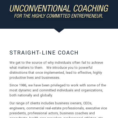
STRAIGHT-LINE COACH
We get to the source of why individuals often fail to achieve
what matters to them. We introduce you to powerful
distinctions that once implemented, lead to effective, highly
productive lives and businesses.
Since 1986, we have been privileged to work with some of the
most dynamic and committed individuals and organizations,
both nationally and globally.
Our range of clients includes business owners, CEOs,
engineers, commercial real-estate professionals, executive vice
presidents, professional actors, business coaches and