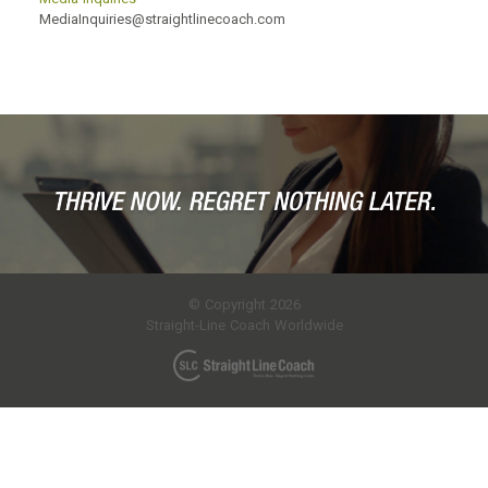
MediaInquiries@straightlinecoach.com
© Copyright 2026
Straight-Line Coach Worldwide