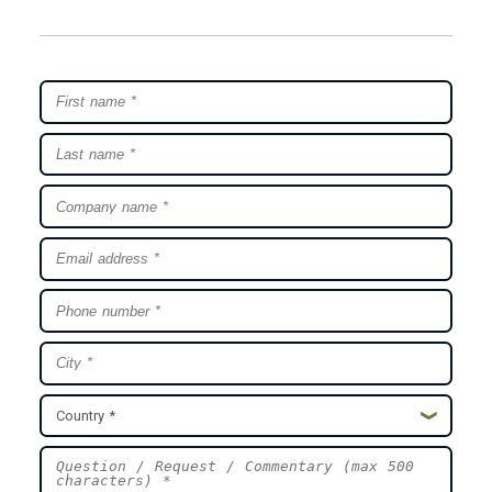
Country *