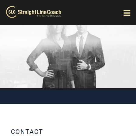
CONTACT