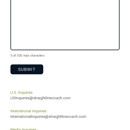
0 of 500 max characters
U.S. Inquiries
USInquiries@straightlinecoach.com
International Inquiries
InternationalInquiries@straightlinecoach.com
Media Inquiries