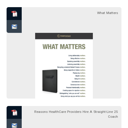
What Matters
25 Reasons HealthCare Providers Hire A Straight-Line
Coach