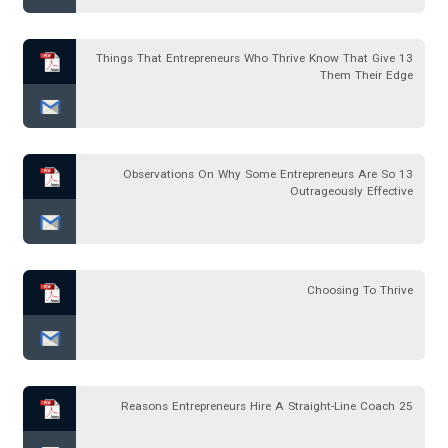
13 Things That Entrepreneurs Who Thrive Know That Give
Them Their Edge
13 Observations On Why Some Entrepreneurs Are So
Outrageously Effective
Choosing To Thrive
25 Reasons Entrepreneurs Hire A Straight-Line Coach