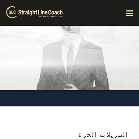
التنزيلات الحرة