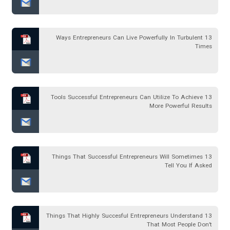
13 Ways Entrepreneurs Can Live Powerfully In Turbulent
Times
13 Tools Successful Entrepreneurs Can Utilize To Achieve
More Powerful Results
13 Things That Successful Entrepreneurs Will Sometimes
Tell You If Asked
13 Things That Highly Succesful Entrepreneurs Understand
That Most People Don’t