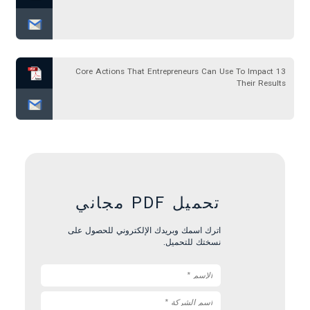
13 Core Actions That Entrepreneurs Can Use To Impact
Their Results
تحميل PDF مجاني
اترك اسمك وبريدك الإلكتروني للحصول على
نسختك للتحميل.