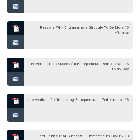
13 Reasons Why Entrepreneurs Struggle To Be More
Effective
13 Powerful Traits Successful Entrepreneurs Demonstrate
Every Day
13 Interventions For Impacting Entrepreneurial Performance
13 Hard Truths That Successful Entrepreneurs Live By