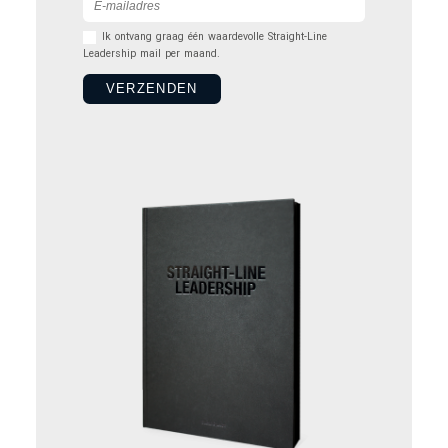
Ik ontvang graag één waardevolle Straight-Line
Leadership mail per maand.