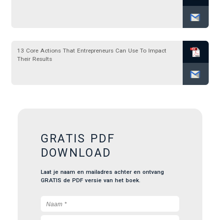
13 Core Actions That Entrepreneurs Can Use To Impact
Their Results
GRATIS PDF
DOWNLOAD
Laat je naam en mailadres achter en ontvang
GRATIS de PDF versie van het boek.