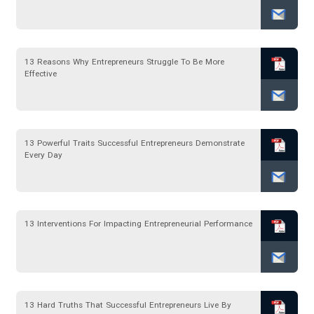
13 Reasons Why Entrepreneurs Struggle To Be More
Effective
13 Powerful Traits Successful Entrepreneurs Demonstrate
Every Day
13 Interventions For Impacting Entrepreneurial Performance
13 Hard Truths That Successful Entrepreneurs Live By