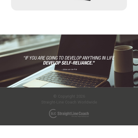
© Copyright 2026
Straight-Line Coach Worldwide