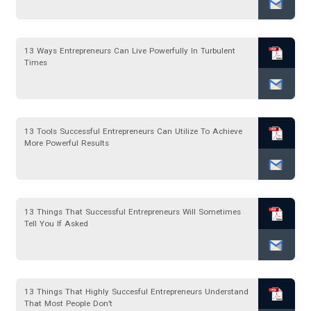
13 Ways Entrepreneurs Can Live Powerfully In Turbulent
Times
13 Tools Successful Entrepreneurs Can Utilize To Achieve
More Powerful Results
13 Things That Successful Entrepreneurs Will Sometimes
Tell You If Asked
13 Things That Highly Succesful Entrepreneurs Understand
That Most People Don’t