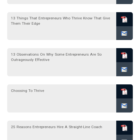
13 Things That Entrepreneurs Who Thrive Know That Give
Them Their Edge
13 Observations On Why Some Entrepreneurs Are So
Outrageously Effective
Choosing To Thrive
25 Reasons Entrepreneurs Hire A Straight-Line Coach