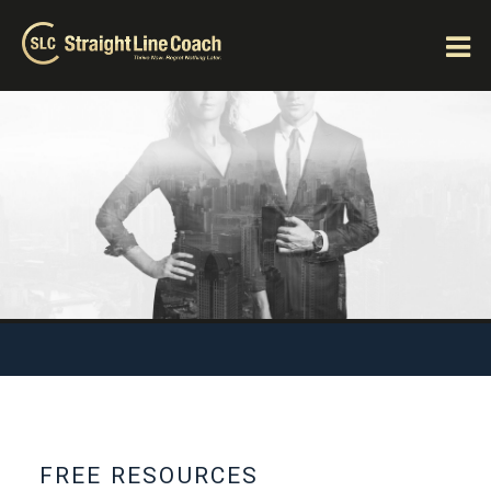
FREE RESOURCES