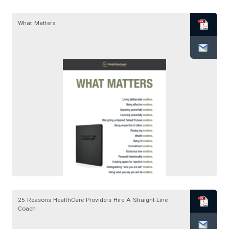
What Matters
25 Reasons HealthCare Providers Hire A Straight-Line
Coach